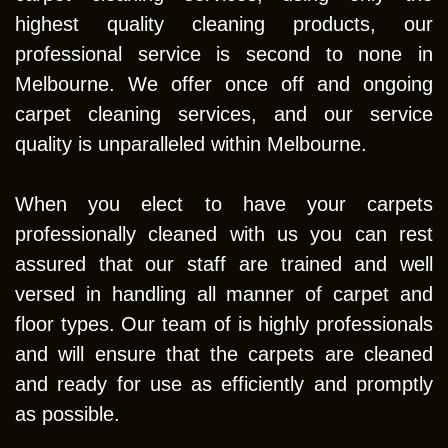
highest quality cleaning products, our
professional service is second to none in
Melbourne. We offer once off and ongoing
carpet cleaning services, and our service
quality is unparalleled within Melbourne.
When you elect to have your carpets
professionally cleaned with us you can rest
assured that our staff are trained and well
versed in handling all manner of carpet and
floor types. Our team of is highly professionals
and will ensure that the carpets are cleaned
and ready for use as efficiently and promptly
as possible.