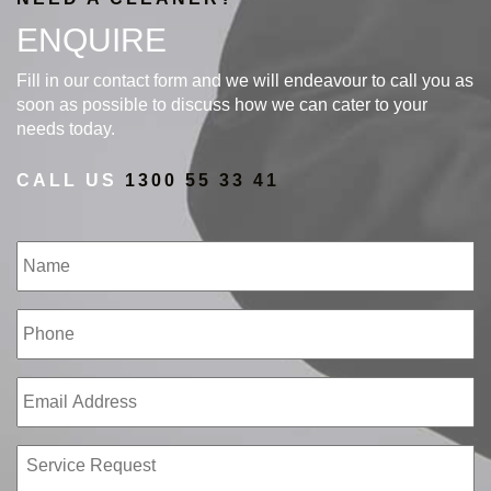
ENQUIRE
Fill in our contact form and we will endeavour to call you as
soon as possible to discuss how we can cater to your
needs today.
CALL US
1300 55 33 41