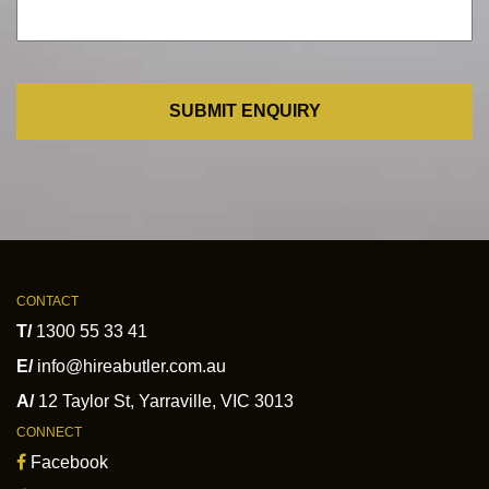
CONTACT
T/
1300 55 33 41
E/
info@hireabutler.com.au
A/
12 Taylor St
,
Yarraville
,
VIC
3013
CONNECT
Facebook