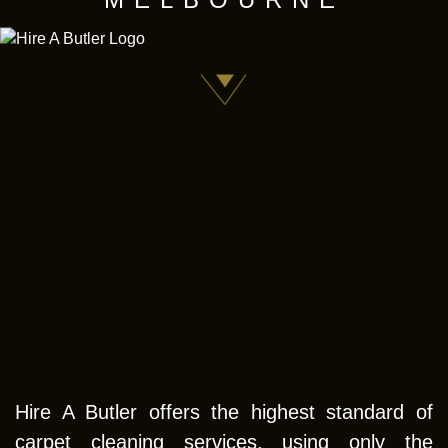
Hire A Butler offers the highest standard of
carpet cleaning services, using only the