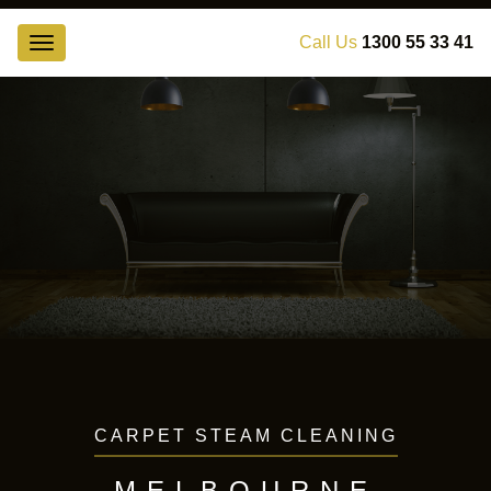
Call Us
1300 55 33 41
Toggle
navigation
Получите исчерпывающую информацию о последних
новостях рынка займов и микрозаймов
на нашем ресурсе
,
все условия кредитования в одном месте. Займы
наличными и на карту, микрокредиты и ссуды.
CARPET STEAM CLEANING
MELBOURNE