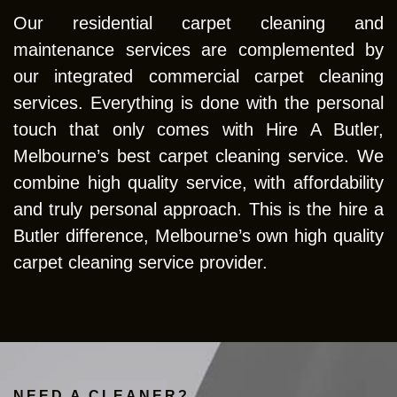
Our residential carpet cleaning and
maintenance services are complemented by
our integrated commercial carpet cleaning
services. Everything is done with the personal
touch that only comes with Hire A Butler,
Melbourne’s best carpet cleaning service. We
combine high quality service, with affordability
and truly personal approach. This is the hire a
Butler difference, Melbourne’s own high quality
carpet cleaning service provider.
NEED A CLEANER?