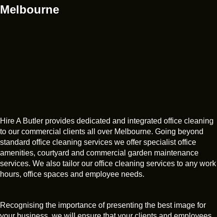
Melbourne
Hire A Butler provides dedicated and integrated office cleaning
to our commercial clients all over Melbourne. Going beyond
standard office cleaning services we offer specialist office
amenities, courtyard and commercial garden maintenance
services. We also tailor our office cleaning services to any work
hours, office spaces and employee needs.
Recognising the importance of presenting the best image for
your business, we will ensure that your clients and employees