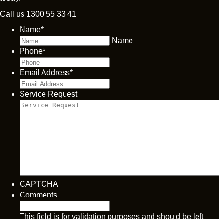
Call us
1300 55 33 41
Name
*
Name
Phone
*
Email Address
*
Service Request
CAPTCHA
Comments
This field is for validation purposes and should be left