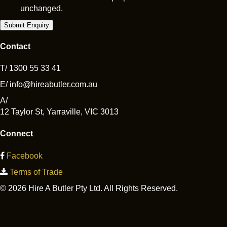
unchanged.
Contact
T/
1300 55 33 41
E/
info@hireabutler.com.au
A/
12 Taylor St
,
Yarraville
,
VIC
3013
Connect
Facebook
Terms of Trade
© 2026 Hire A Butler Pty Ltd. All Rights Reserved.