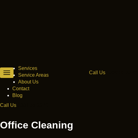
Melbourne’s best choice for property
maintenance.
Services
Call Us
1300 55 33 41
Toggle
Service Areas
navigation
About Us
Contact
Blog
Call Us
1300 55 33 41
Получите исчерпывающую информацию о последних
новостях рынка займов и микрозаймов
на нашем ресурсе
,
Office Cleaning
все условия кредитования в одном месте. Займы
наличными и на карту, микрокредиты и ссуды.