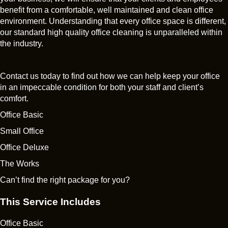
benefit from a comfortable, well maintained and clean office
environment. Understanding that every office space is different,
our standard high quality office cleaning is unparalleled within
the industry.
Contact us today to find out how we can help keep your office
in an impeccable condition for both your staff and client’s
comfort.
Office Basic
Small Office
Office Deluxe
The Works
Can’t find the right package for you?
This Service Includes
Office Basic