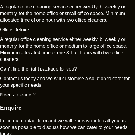
A regular office cleaning service either weekly, bi weekly or
monthly, for the home office or small office space. Minimum
allocated time of one hour with two office cleaners.
Office Deluxe
A regular office cleaning service either weekly, bi weekly or
monthly, for the home office or medium to large office space.
Minimum allocated time of one & half hours with two office
cleaners.
Can’t find the right package for you?
Contact us today and we will customise a solution to cater for
your specific needs.
Need a cleaner?
Enquire
Fill in our contact form and we will endeavour to call you as
soon as possible to discuss how we can cater to your needs
today.